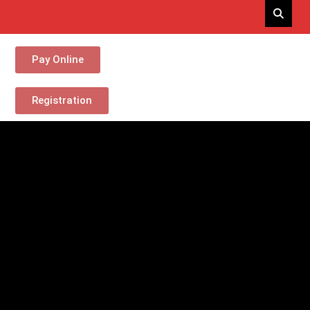
Pay Online
Registration