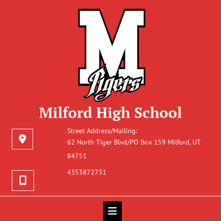
Milford High School
Street Address/Mailing:
62 North Tiger Blvd/PO Box 159 Milford, UT
84751
4353872751